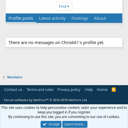
Find
Profile posts
Latest activity
Postings
About
There are no messages on Chris661's profile yet.
Members
Contact us
Terms and rules
Privacy policy
Help
Home
R
S
S
Forum software by XenForo™
© 2010-2018 XenForo Ltd.
This site uses cookies to help personalise content, tailor your experience and to
keep you logged in if you register.
By continuing to use this site, you are consenting to our use of cookies.
Accept
Learn more…