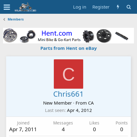
Log in
Register
Members
Parts from Hent on eBay
C
Chris661
New Member
·
From
CA
Last seen
Apr 4, 2012
Joined
Messages
Likes
Points
Apr 7, 2011
4
0
0