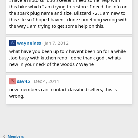
this bike which I am trying to restore. I need the info on
the spark plug name and size. Blizzard 72. I am new to
this site so I hope I haven't done something wrong with
the way I am trying to get some help on this.
waynelass
Jan 7, 2012
W
what have you been up to ? havent been on for a while
,too busy with kitchen reno . done thank god . whats
new in your neck of the woods ? Wayne
sav45
Dec 4, 2011
S
new members cant contact classified sellers, this is
wrong.
Members