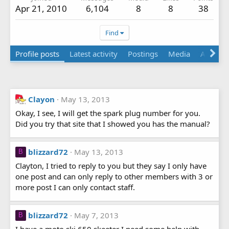
Apr 21, 2010
6,104
8
8
38
Find
Profile posts
Latest activity
Postings
Media
Albums
Clayon
May 13, 2013
Okay, I see, I will get the spark plug number for you.
Did you try that site that I showed you has the manual?
blizzard72
May 13, 2013
B
Clayton, I tried to reply to you but they say I only have
one post and can only reply to other members with 3 or
more post I can only contact staff.
blizzard72
May 7, 2013
B
I have a moto ski 650 skeeter I need some help with