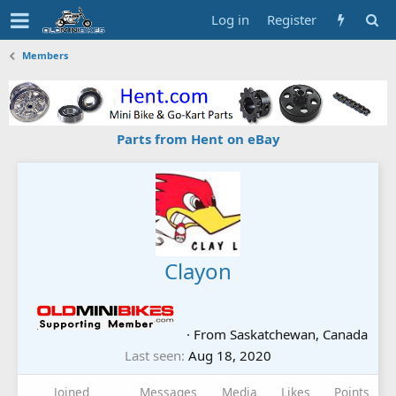
Log in
Register
Members
Parts from Hent on eBay
Clayon
·
From
Saskatchewan, Canada
Last seen
Aug 18, 2020
Joined
Messages
Media
Likes
Points