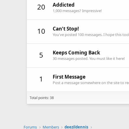
Addicted
20
1,000 messages? Impressive!
Can't Stop!
10
You've posted 100 messages. I hope this to
Keeps Coming Back
5
30 messages posted. You must like it here!
First Message
1
Post a message somewhere on the site to rec
Total points: 38
Forums
Members
deezildennis