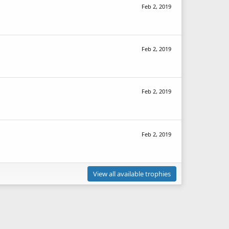
Feb 2, 2019
Feb 2, 2019
Feb 2, 2019
Feb 2, 2019
View all available trophies