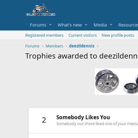
Forums
What's new
Media
Resource
Registered members
Current visitors
New profile posts
Forums
Members
deezildennis
Trophies awarded to deezildenn
Somebody Likes You
2
Somebody out there liked one of your messag