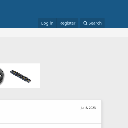
Log in
Register
Search
Jul 5, 2023