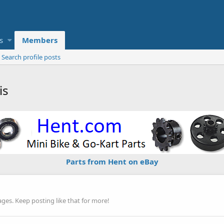
s
Members
Search profile posts
is
Parts from Hent on eBay
es. Keep posting like that for more!