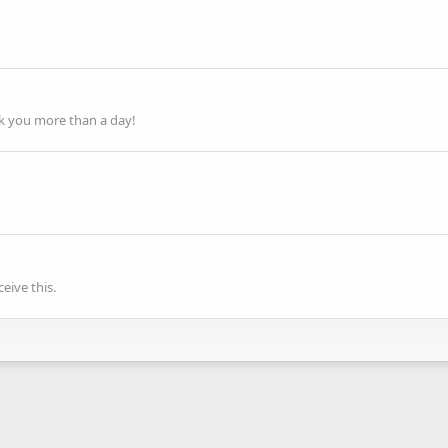
ok you more than a day!
eive this.