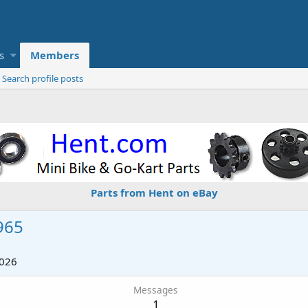
s
Members
Search profile posts
Parts from Hent on eBay
965
2026
Messages
1