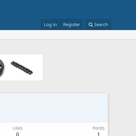
Log in
Register
Search
Likes
Points
0
1