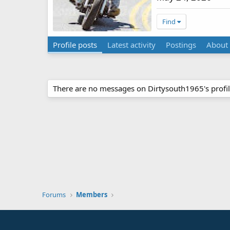
Find
Profile posts
Latest activity
Postings
About
There are no messages on Dirtysouth1965's profil
Forums
Members