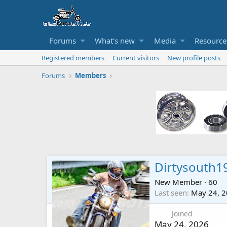
Forums
What's new
Media
Resource
Registered members
Current visitors
New profile posts
Forums
Members
Dirtysouth1
New Member
·
60
Last seen
May 24, 
Joined
May 24, 2026