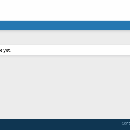
e yet.
Cont