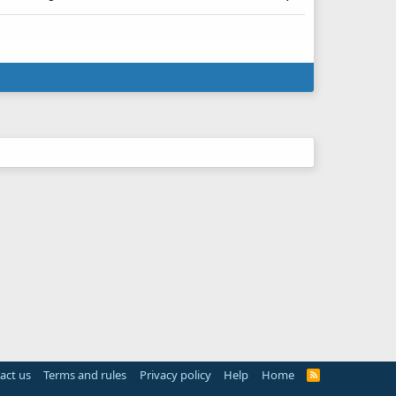
act us
Terms and rules
Privacy policy
Help
Home
R
S