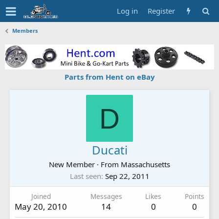
Log in
Register
Members
Parts from Hent on eBay
D
Ducati
New Member
·
From
Massachusetts
Last seen
Sep 22, 2011
Joined
Messages
Likes
Points
May 20, 2010
14
0
0