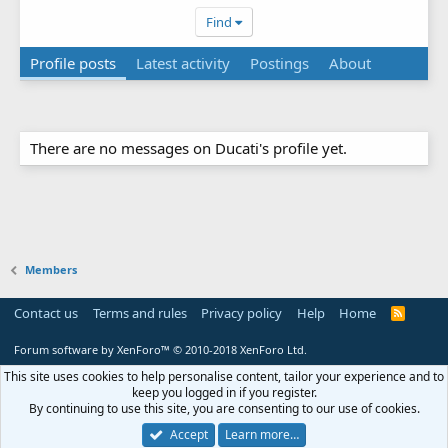
Find
Profile posts
Latest activity
Postings
About
There are no messages on Ducati's profile yet.
Members
Contact us
Terms and rules
Privacy policy
Help
Home
R
S
S
Forum software by XenForo™
© 2010-2018 XenForo Ltd.
This site uses cookies to help personalise content, tailor your experience and to
keep you logged in if you register.
By continuing to use this site, you are consenting to our use of cookies.
Accept
Learn more…