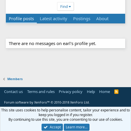
Find
Profile posts
Latest activity
Postings
About
There are no messages on earl's profile yet.
Members
Contact us
Terms and rules
Privacy policy
Help
Home
R
S
S
Forum software by XenForo™
© 2010-2018 XenForo Ltd.
This site uses cookies to help personalise content, tailor your experience and to
keep you logged in if you register.
By continuing to use this site, you are consenting to our use of cookies.
Accept
Learn more…