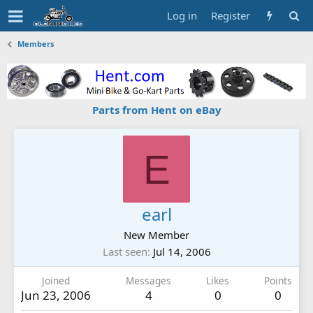
Log in
Register
Members
Parts from Hent on eBay
E
earl
New Member
Last seen
Jul 14, 2006
Joined
Messages
Likes
Points
Jun 23, 2006
4
0
0