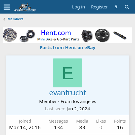
Log in
Register
Members
Parts from Hent on eBay
E
evanfrucht
Member
·
From
los angeles
Last seen
Jan 2, 2024
Joined
Messages
Media
Likes
Points
Mar 14, 2016
134
83
0
16