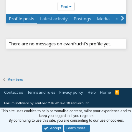
Find
Profile posts
Latest activity
Postings
Media
About
There are no messages on evanfrucht's profile yet.
Members
Contact us
Terms and rules
Privacy policy
Help
Home
R
S
S
Forum software by XenForo™
© 2010-2018 XenForo Ltd.
This site uses cookies to help personalise content, tailor your experience and to
keep you logged in if you register.
By continuing to use this site, you are consenting to our use of cookies.
Accept
Learn more…