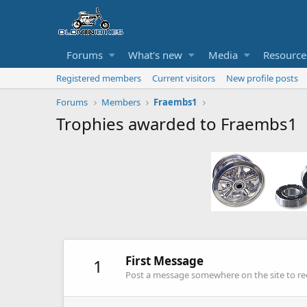
Forums
What's new
Media
Resource
Registered members
Current visitors
New profile posts
Forums
Members
Fraembs1
Trophies awarded to Fraembs1
First Message
1
Post a message somewhere on the site to rec