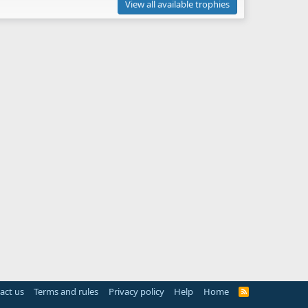
View all available trophies
act us
Terms and rules
Privacy policy
Help
Home
R
S