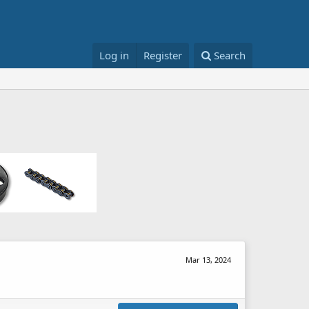
Log in
Register
Search
Mar 13, 2024