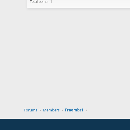
Total points: 1
Forums
Members
Fraembs1