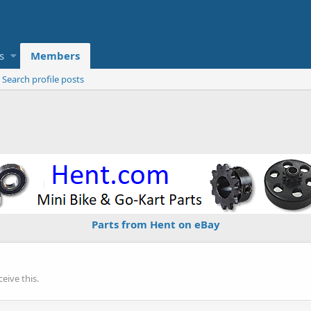
s
Members
Search profile posts
Parts from Hent on eBay
eive this.