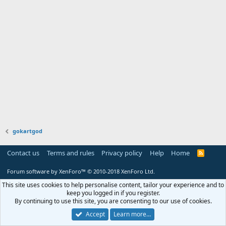
gokartgod
Contact us
Terms and rules
Privacy policy
Help
Home
R
S
S
Forum software by XenForo™
© 2010-2018 XenForo Ltd.
This site uses cookies to help personalise content, tailor your experience and to
keep you logged in if you register.
By continuing to use this site, you are consenting to our use of cookies.
Accept
Learn more…