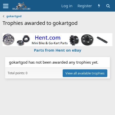
Log in
Register
gokartgod
Trophies awarded to gokartgod
Parts from Hent on eBay
gokartgod has not been awarded any trophies yet.
Total points: 0
View all available trophies