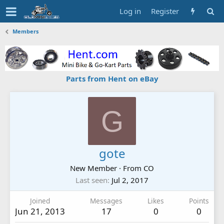
Log in
Register
Members
Parts from Hent on eBay
G
gote
New Member
·
From
CO
Last seen
Jul 2, 2017
Joined
Messages
Likes
Points
Jun 21, 2013
17
0
0