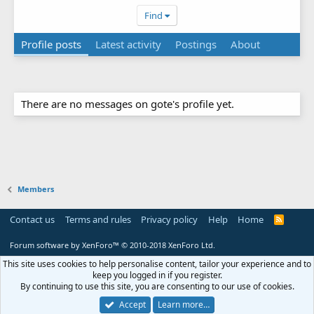
Find
Profile posts
Latest activity
Postings
About
There are no messages on gote's profile yet.
Members
Contact us
Terms and rules
Privacy policy
Help
Home
R
S
S
Forum software by XenForo™
© 2010-2018 XenForo Ltd.
This site uses cookies to help personalise content, tailor your experience and to
keep you logged in if you register.
By continuing to use this site, you are consenting to our use of cookies.
Accept
Learn more…