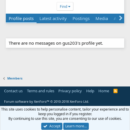
Find
Profile posts
Latest activity
Postings
Media
About
There are no messages on gus203's profile yet.
Members
Contact us
Terms and rules
Privacy policy
Help
Home
R
S
S
Forum software by XenForo™
© 2010-2018 XenForo Ltd.
This site uses cookies to help personalise content, tailor your experience and to
keep you logged in if you register.
By continuing to use this site, you are consenting to our use of cookies.
Accept
Learn more…