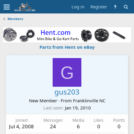
Log in
Register
Members
Parts from Hent on eBay
G
gus203
New Member
·
From
Franklinville NC
Last seen
Jan 19, 2010
Joined
Messages
Media
Likes
Points
Jul 4, 2008
24
6
0
0