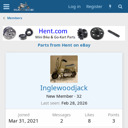
Log in
Register
Members
Parts from Hent on eBay
Inglewoodjack
New Member
·
32
Last seen
Feb 28, 2026
Joined
Messages
Likes
Points
Mar 31, 2021
2
8
3