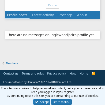
Find
Profile posts
Latest activity
Postings
About
There are no messages on Inglewoodjack's profile yet.
Members
Contact us
Terms and rules
Privacy policy
Help
Home
R
S
S
Forum software by XenForo™
© 2010-2018 XenForo Ltd.
This site uses cookies to help personalise content, tailor your experience and to
keep you logged in if you register.
By continuing to use this site, you are consenting to our use of cookies.
Accept
Learn more…