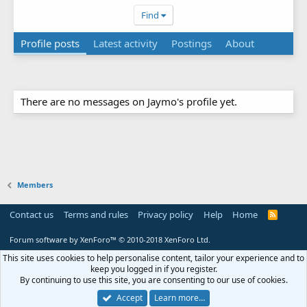
Find
Profile posts
Latest activity
Postings
About
There are no messages on Jaymo's profile yet.
Members
Contact us
Terms and rules
Privacy policy
Help
Home
R
S
S
Forum software by XenForo™
© 2010-2018 XenForo Ltd.
This site uses cookies to help personalise content, tailor your experience and to
keep you logged in if you register.
By continuing to use this site, you are consenting to our use of cookies.
Accept
Learn more…