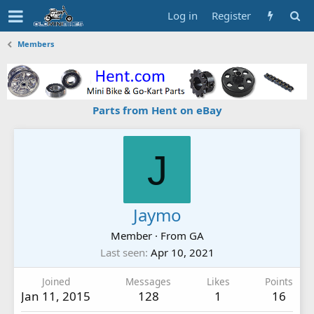
Log in
Register
Members
Parts from Hent on eBay
J
Jaymo
Member
·
From
GA
Last seen
Apr 10, 2021
Joined
Messages
Likes
Points
Jan 11, 2015
128
1
16