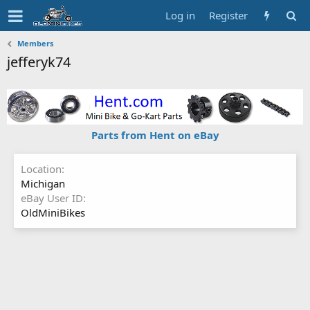
Log in
Register
Members
jefferyk74
Parts from Hent on eBay
Location
Michigan
eBay User ID
OldMiniBikes