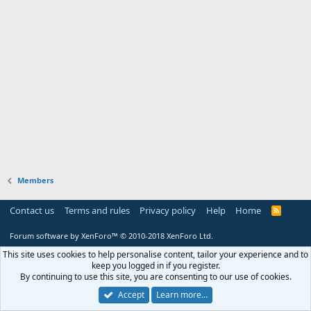
Members
Contact us
Terms and rules
Privacy policy
Help
Home
R
S
S
Forum software by XenForo™
© 2010-2018 XenForo Ltd.
This site uses cookies to help personalise content, tailor your experience and to
keep you logged in if you register.
By continuing to use this site, you are consenting to our use of cookies.
Accept
Learn more…