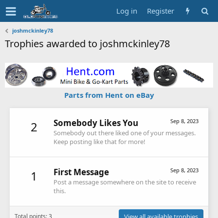
Log in
Register
joshmckinley78
Trophies awarded to joshmckinley78
Parts from Hent on eBay
Somebody Likes You
Sep 8, 2023
2
Somebody out there liked one of your messages.
Keep posting like that for more!
First Message
Sep 8, 2023
1
Post a message somewhere on the site to receive
this.
Total points: 3
View all available trophies