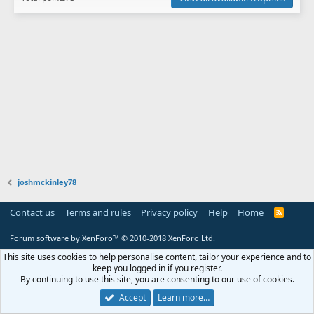
joshmckinley78
Contact us
Terms and rules
Privacy policy
Help
Home
R
S
S
Forum software by XenForo™
© 2010-2018 XenForo Ltd.
This site uses cookies to help personalise content, tailor your experience and to
keep you logged in if you register.
By continuing to use this site, you are consenting to our use of cookies.
Accept
Learn more…