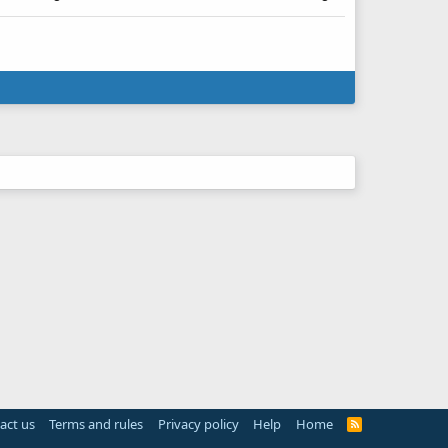
act us
Terms and rules
Privacy policy
Help
Home
R
S