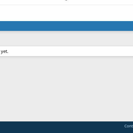
yet.
Cont