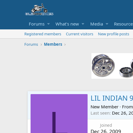
Forums
What's new
Media
Resource
Registered members
Current visitors
New profile posts
Forums
Members
LIL INDIAN 
New Member
·
Fro
L
Last seen
Dec 26, 2
Joined
Dec 26, 2009