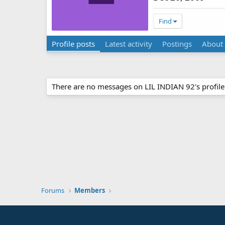
Find
Profile posts
Latest activity
Postings
About
There are no messages on LIL INDIAN 92's profile 
Forums
Members