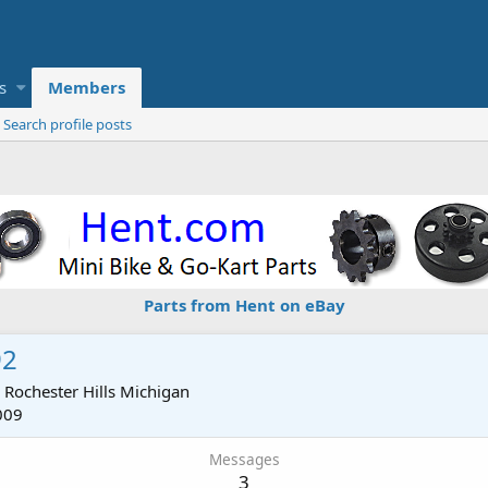
s
Members
Search profile posts
Parts from Hent on eBay
92
m
Rochester Hills Michigan
009
Messages
3