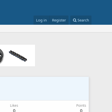
Log in
Register
Search
Likes
Points
0
0