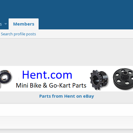
s
Members
Search profile posts
Parts from Hent on eBay