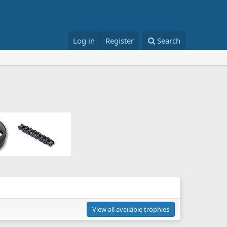
Log in
Register
Search
View all available trophies