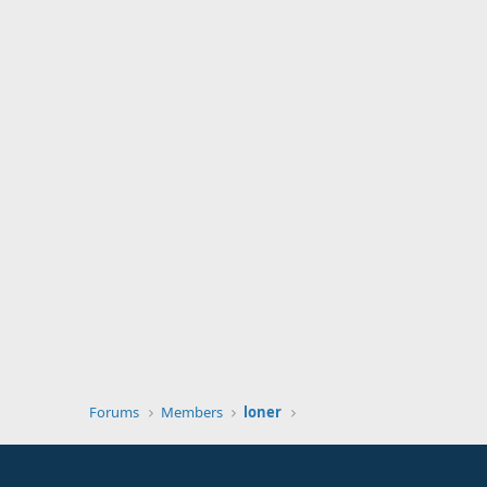
Forums
Members
loner