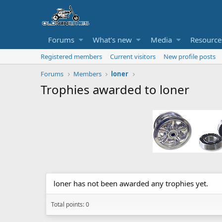
Forums
What's new
Media
Resource
Registered members
Current visitors
New profile posts
Forums
Members
loner
Trophies awarded to loner
loner has not been awarded any trophies yet.
Total points: 0