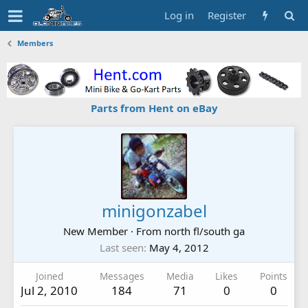
Log in
Register
Members
Parts from Hent on eBay
minigonzabel
New Member
·
From
north fl/south ga
Last seen
May 4, 2012
Joined
Messages
Media
Likes
Points
Jul 2, 2010
184
71
0
0