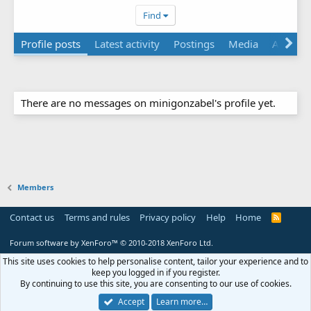
Find
Profile posts
Latest activity
Postings
Media
Albums
There are no messages on minigonzabel's profile yet.
Members
Contact us
Terms and rules
Privacy policy
Help
Home
R
S
S
Forum software by XenForo™
© 2010-2018 XenForo Ltd.
This site uses cookies to help personalise content, tailor your experience and to
keep you logged in if you register.
By continuing to use this site, you are consenting to our use of cookies.
Accept
Learn more…