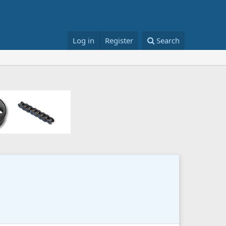
Log in
Register
Search