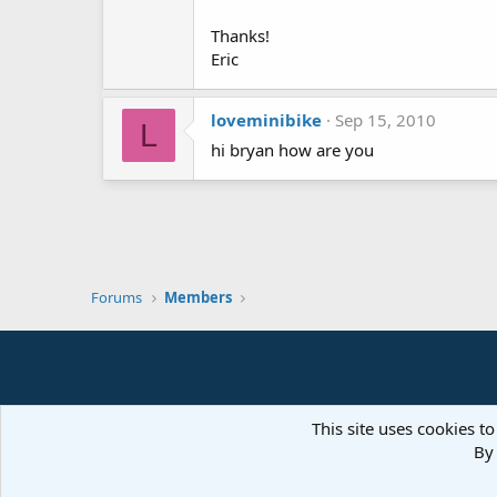
Thanks!
Eric
loveminibike
Sep 15, 2010
L
hi bryan how are you
Forums
Members
This site uses cookies to
By 