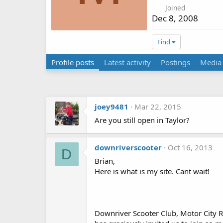
Joined
Dec 8, 2008
Find
Profile posts
Latest activity
Postings
Media
joey9481
Mar 22, 2015
Are you still open in Taylor?
downriverscooter
Oct 16, 2013
D
Brian,
Here is what is my site. Cant wait!
Downriver Scooter Club, Motor City Ri