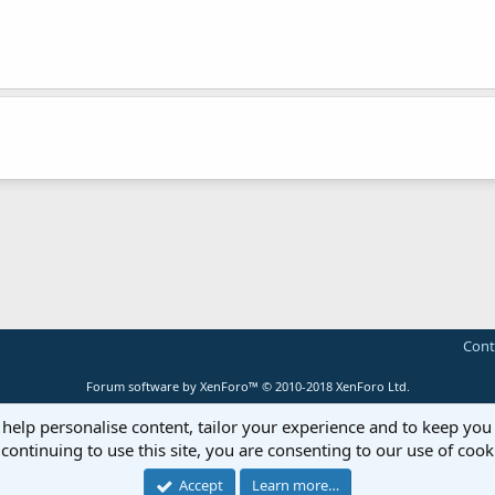
Cont
Forum software by XenForo™
© 2010-2018 XenForo Ltd.
 help personalise content, tailor your experience and to keep you 
continuing to use this site, you are consenting to our use of cook
Accept
Learn more…