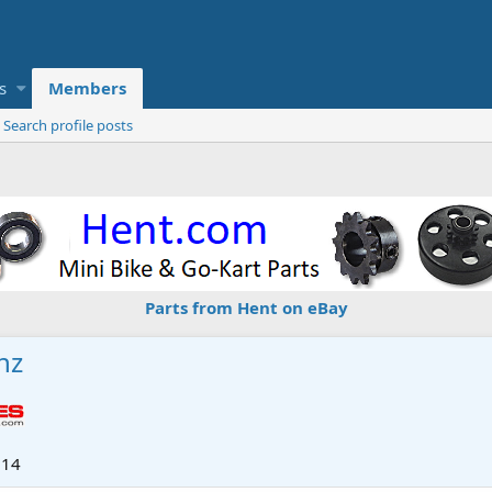
s
Members
Search profile posts
Parts from Hent on eBay
nz
014