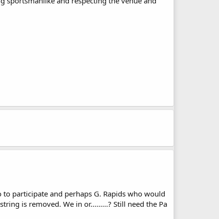
ing sportsmanlike and respecting the venue and
o to participate and perhaps G. Rapids who would
ing is removed. We in or.........? Still need the Pa