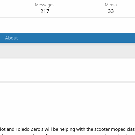
Messages
Media
217
33
About
ot and Toledo Zero's will be helping with the scooter moped classe