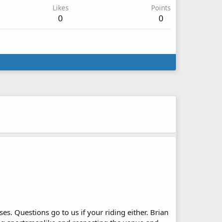
Likes
Points
0
0
s. Questions go to us if your riding either. Brian