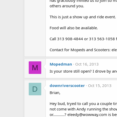
has graciously invited us to join so
others around you.
This is just a show up and ride event. 
Food will also be available.
Call 313 908-4844 or 313 563-1058 fo
Contact for Mopeds and Scooters: e
Mopedman
Oct 16, 2013
M
Is your store still open? I drove by a
downriverscooter
Oct 15, 2013
D
Brian,
Hey bud, tryed to call you a couple 
not come with Andy running the show. W
or...........? eleedy@wowway.com is b