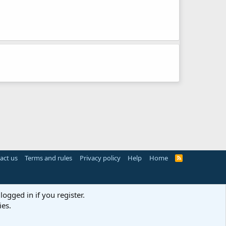
act us
Terms and rules
Privacy policy
Help
Home
R
S
S
logged in if you register.
ies.