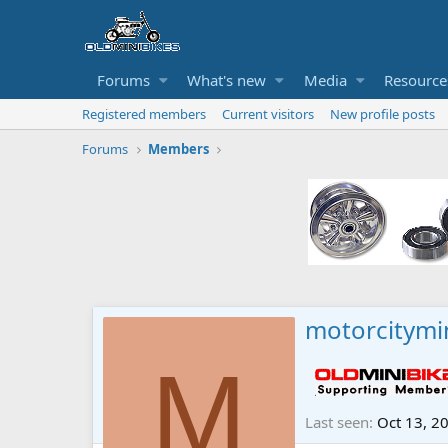
Forums
What's new
Media
Resource
Registered members
Current visitors
New profile posts
Forums
Members
motorcitymi
M
Last seen
Oct 13, 2