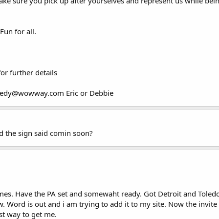
 make sure you pick up after yourselves and represent us while be
Fun for all.
r further details
leedy@wowway.com Eric or Debbie
nd the sign said comin soon?
times. Have the PA set and somewaht ready. Got Detroit and Toled
ord is out and i am trying to add it to my site. Now the invite str
est way to get me.