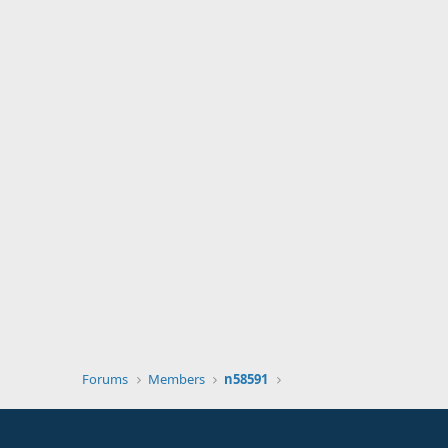
Forums
Members
n58591