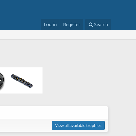
Log in
Register
Search
View all available trophies