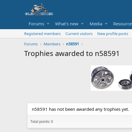
Forums
What's new
Media
Resource
Registered members
Current visitors
New profile posts
Forums
Members
n58591
Trophies awarded to n58591
n58591 has not been awarded any trophies yet.
Total points: 0