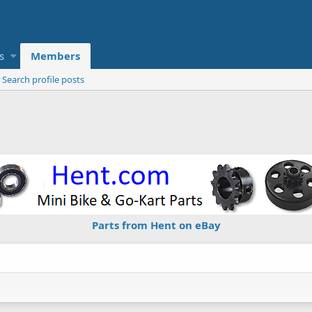
s
Members
Search profile posts
Parts from Hent on eBay