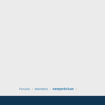
Forums
Members
newyorkrican