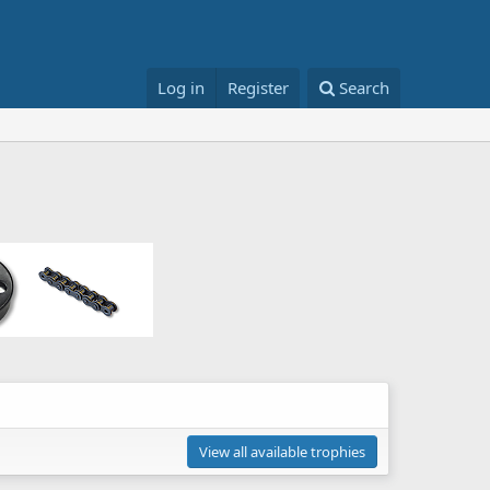
Log in
Register
Search
View all available trophies