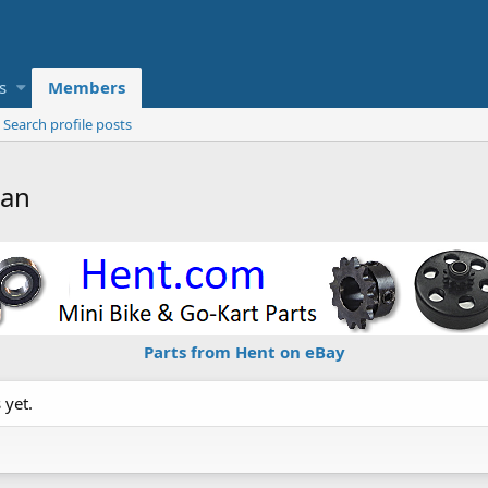
s
Members
Search profile posts
can
Parts from Hent on eBay
 yet.