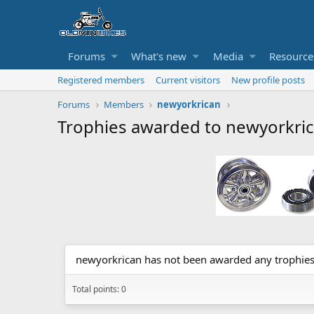
Forums
What's new
Media
Resource
Registered members
Current visitors
New profile posts
Forums
Members
newyorkrican
Trophies awarded to newyorkri
newyorkrican has not been awarded any trophies
Total points: 0