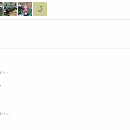
J
likes.
f
likes.