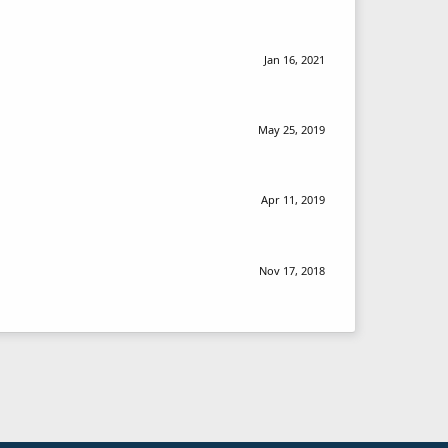
Jan 16, 2021
May 25, 2019
Apr 11, 2019
Nov 17, 2018