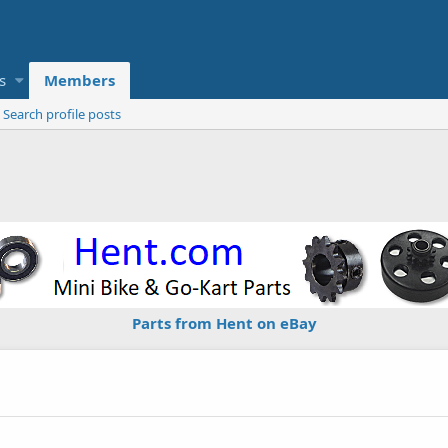
s
Members
Search profile posts
Parts from Hent on eBay