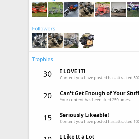
Followers
Trophies
I LOVE IT!
30
Content you have posted has attracted 500 
Can't Get Enough of Your Stuf
20
Your content has been liked 250 times.
Seriously Likeable!
15
Content you have posted has attracted 100 
I Like It a Lot