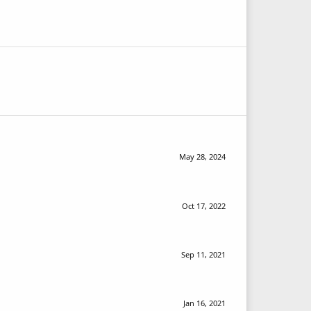
May 28, 2024
Oct 17, 2022
Sep 11, 2021
Jan 16, 2021