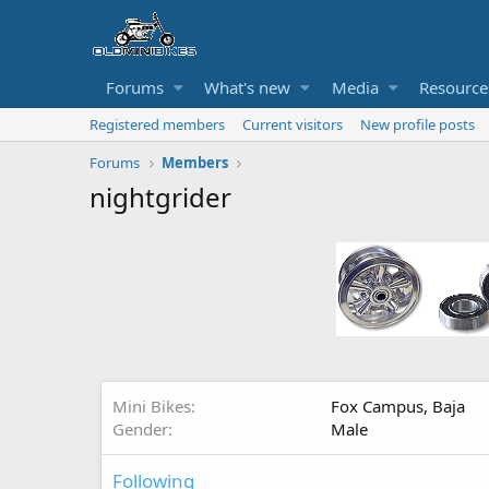
Forums
What's new
Media
Resource
Registered members
Current visitors
New profile posts
Forums
Members
nightgrider
Mini Bikes
Fox Campus, Baja
Gender
Male
Following