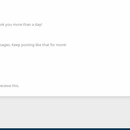
ook you more than a day!
ages. Keep posting like that for more!
ceive this.