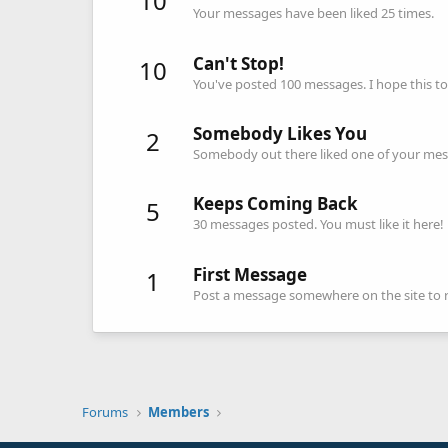
10
Your messages have been liked 25 times.
Can't Stop!
10
You've posted 100 messages. I hope this t
Somebody Likes You
2
Somebody out there liked one of your mess
Keeps Coming Back
5
30 messages posted. You must like it here!
First Message
1
Post a message somewhere on the site to re
Forums
Members