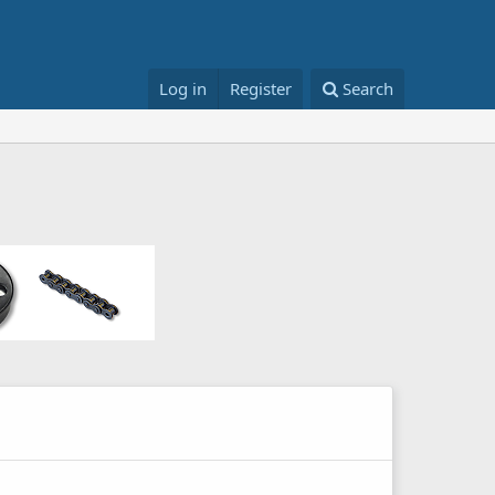
Log in
Register
Search