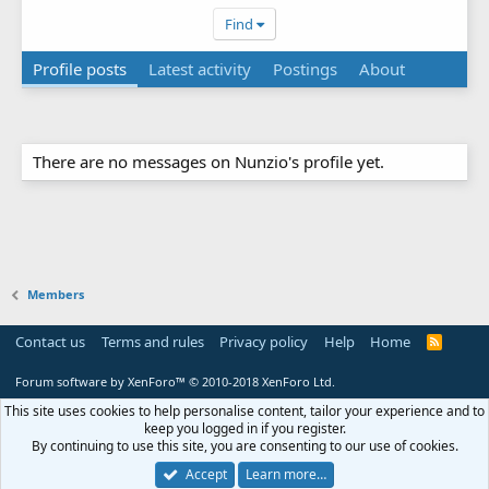
Find
Profile posts
Latest activity
Postings
About
There are no messages on Nunzio's profile yet.
Members
Contact us
Terms and rules
Privacy policy
Help
Home
R
S
S
Forum software by XenForo™
© 2010-2018 XenForo Ltd.
This site uses cookies to help personalise content, tailor your experience and to
keep you logged in if you register.
By continuing to use this site, you are consenting to our use of cookies.
Accept
Learn more…