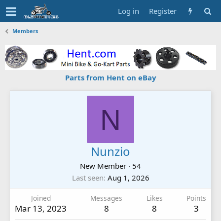
Log in
Register
Members
Parts from Hent on eBay
N
Nunzio
New Member
·
54
Last seen
Aug 1, 2026
Joined
Messages
Likes
Points
Mar 13, 2023
8
8
3