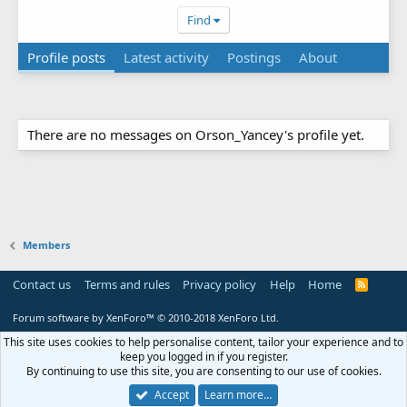
Find
Profile posts
Latest activity
Postings
About
There are no messages on Orson_Yancey's profile yet.
Members
Contact us
Terms and rules
Privacy policy
Help
Home
R
S
S
Forum software by XenForo™
© 2010-2018 XenForo Ltd.
This site uses cookies to help personalise content, tailor your experience and to
keep you logged in if you register.
By continuing to use this site, you are consenting to our use of cookies.
Accept
Learn more…