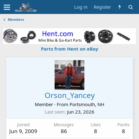
Log in
Register
Members
Parts from Hent on eBay
Orson_Yancey
Member
·
From
Portsmouth, NH
Last seen
Jun 23, 2026
Joined
Messages
Likes
Points
Jun 9, 2009
86
8
8