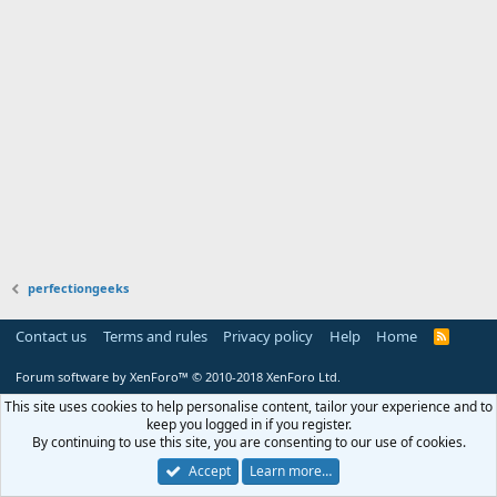
perfectiongeeks
Contact us
Terms and rules
Privacy policy
Help
Home
R
S
S
Forum software by XenForo™
© 2010-2018 XenForo Ltd.
This site uses cookies to help personalise content, tailor your experience and to
keep you logged in if you register.
By continuing to use this site, you are consenting to our use of cookies.
Accept
Learn more…