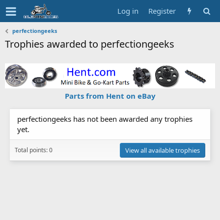
Log in
Register
perfectiongeeks
Trophies awarded to perfectiongeeks
Parts from Hent on eBay
perfectiongeeks has not been awarded any trophies
yet.
Total points: 0
View all available trophies