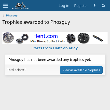
Log in
Register
Phosguy
Trophies awarded to Phosguy
Parts from Hent on eBay
Phosguy has not been awarded any trophies yet.
Total points: 0
View all available trophies