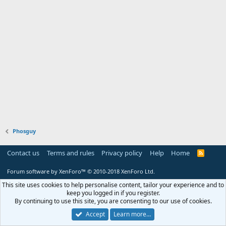
Phosguy
Contact us
Terms and rules
Privacy policy
Help
Home
R
S
S
Forum software by XenForo™
© 2010-2018 XenForo Ltd.
This site uses cookies to help personalise content, tailor your experience and to
keep you logged in if you register.
By continuing to use this site, you are consenting to our use of cookies.
Accept
Learn more…