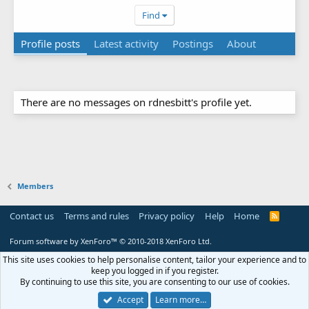
Find
Profile posts
Latest activity
Postings
About
There are no messages on rdnesbitt's profile yet.
Members
Contact us
Terms and rules
Privacy policy
Help
Home
R
S
S
Forum software by XenForo™
© 2010-2018 XenForo Ltd.
This site uses cookies to help personalise content, tailor your experience and to
keep you logged in if you register.
By continuing to use this site, you are consenting to our use of cookies.
Accept
Learn more…