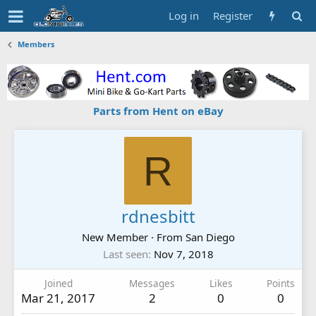
Log in
Register
Members
Parts from Hent on eBay
R
rdnesbitt
New Member
·
From
San Diego
Last seen
Nov 7, 2018
Joined
Messages
Likes
Points
Mar 21, 2017
2
0
0