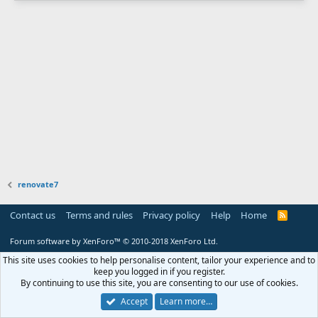
renovate7
Contact us
Terms and rules
Privacy policy
Help
Home
R
S
S
Forum software by XenForo™
© 2010-2018 XenForo Ltd.
This site uses cookies to help personalise content, tailor your experience and to
keep you logged in if you register.
By continuing to use this site, you are consenting to our use of cookies.
Accept
Learn more…