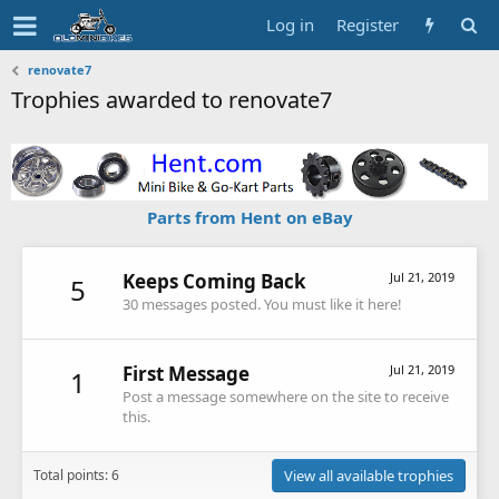
Log in
Register
renovate7
Trophies awarded to renovate7
Parts from Hent on eBay
Keeps Coming Back
Jul 21, 2019
5
30 messages posted. You must like it here!
First Message
Jul 21, 2019
1
Post a message somewhere on the site to receive
this.
Total points: 6
View all available trophies