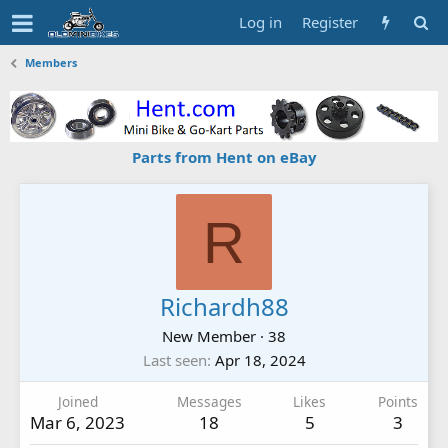
Log in
Register
Members
Parts from Hent on eBay
R
Richardh88
New Member
·
38
Last seen
Apr 18, 2024
Joined
Messages
Likes
Points
Mar 6, 2023
18
5
3