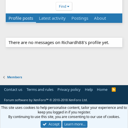
Find
Profile posts
Latest activity
Postings
About
There are no messages on Richardh88's profile yet.
Members
Contact us
Terms and rules
Privacy policy
Help
Home
R
S
S
Forum software by XenForo™
© 2010-2018 XenForo Ltd.
This site uses cookies to help personalise content, tailor your experience and to
keep you logged in if you register.
By continuing to use this site, you are consenting to our use of cookies.
Accept
Learn more…