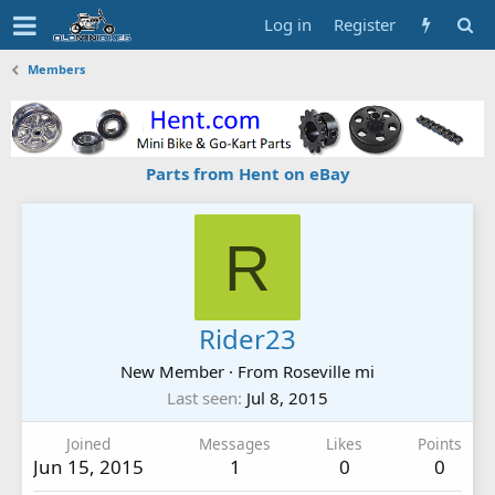
Log in
Register
Members
Parts from Hent on eBay
R
Rider23
New Member
·
From
Roseville mi
Last seen
Jul 8, 2015
Joined
Messages
Likes
Points
Jun 15, 2015
1
0
0