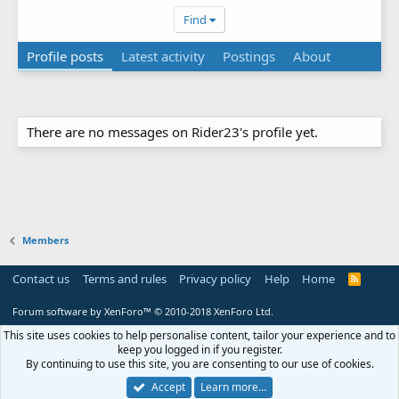
Find
Profile posts
Latest activity
Postings
About
There are no messages on Rider23's profile yet.
Members
Contact us
Terms and rules
Privacy policy
Help
Home
R
S
S
Forum software by XenForo™
© 2010-2018 XenForo Ltd.
This site uses cookies to help personalise content, tailor your experience and to
keep you logged in if you register.
By continuing to use this site, you are consenting to our use of cookies.
Accept
Learn more…