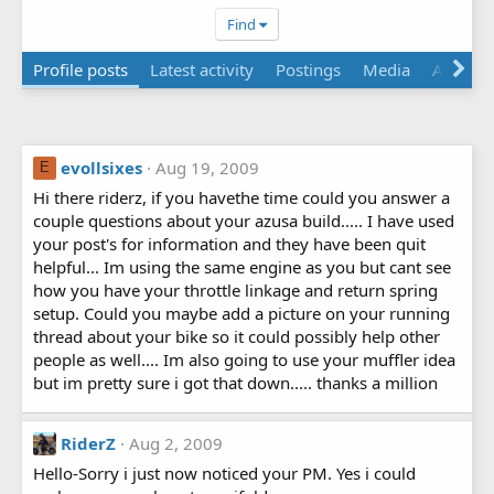
Find
Profile posts
Latest activity
Postings
Media
About
evollsixes
Aug 19, 2009
E
Hi there riderz, if you havethe time could you answer a
couple questions about your azusa build..... I have used
your post's for information and they have been quit
helpful... Im using the same engine as you but cant see
how you have your throttle linkage and return spring
setup. Could you maybe add a picture on your running
thread about your bike so it could possibly help other
people as well.... Im also going to use your muffler idea
but im pretty sure i got that down..... thanks a million
RiderZ
Aug 2, 2009
Hello-Sorry i just now noticed your PM. Yes i could