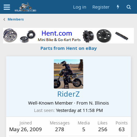
Log in
Register
Members
Parts from Hent on eBay
RiderZ
Well-Known Member
·
From
N. Illinois
Last seen
Yesterday at 11:58 PM
Joined
Messages
Media
Likes
Points
May 26, 2009
278
5
256
63