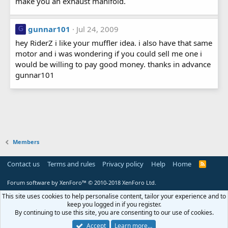
make you an exhaust manifold.
gunnar101
Jul 24, 2009
G
hey RiderZ i like your muffler idea. i also have that same
motor and i was wondering if you could sell me one i
would be willing to pay good money. thanks in advance
gunnar101
Members
Contact us
Terms and rules
Privacy policy
Help
Home
R
S
S
Forum software by XenForo™
© 2010-2018 XenForo Ltd.
This site uses cookies to help personalise content, tailor your experience and to
keep you logged in if you register.
By continuing to use this site, you are consenting to our use of cookies.
Accept
Learn more…