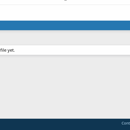
ile yet.
Cont