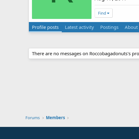
Find
Profile posts
Latest activity
Postings
About
There are no messages on Roccobagadonuts's prof
Forums
Members