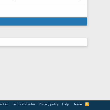
act us
Terms and rules
Privacy policy
Help
Home
R
S