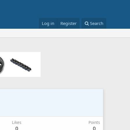
Log in
Register
Search
Likes
Points
0
0