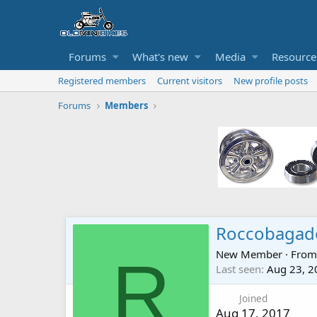
Forums
What's new
Media
Resource
Registered members
Current visitors
New profile posts
Forums
Members
Roccobagad
New Member
·
Fro
R
Last seen
Aug 23, 2
Joined
Aug 17, 2017