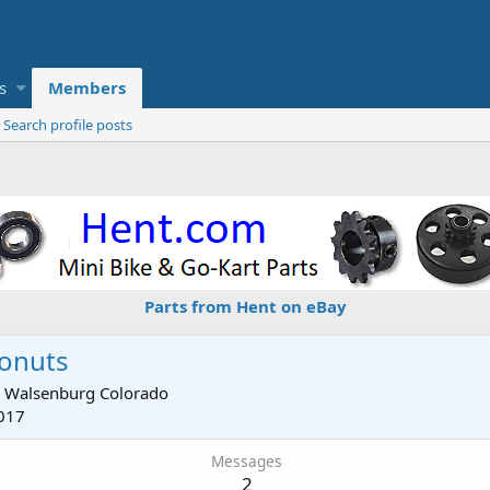
s
Members
Search profile posts
Parts from Hent on eBay
onuts
m
Walsenburg Colorado
017
Messages
2