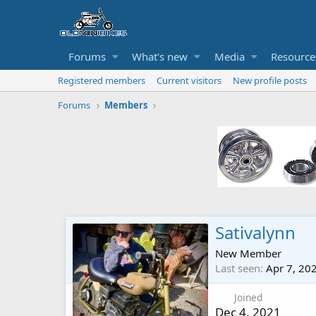
Forums
What's new
Media
Resource
Registered members
Current visitors
New profile posts
Forums
Members
Sativalynn
New Member
Last seen
Apr 7, 20
Joined
Dec 4, 2021