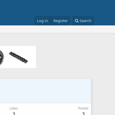
Log in
Register
Search
Likes
Points
3
3