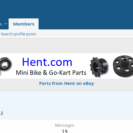
s
Members
Search profile posts
Parts from Hent on eBay
22
Messages
19