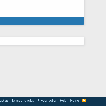
act us
Terms and rules
Privacy policy
Help
Home
R
S