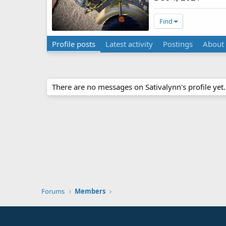
Find
Profile posts
Latest activity
Postings
About
There are no messages on Sativalynn's profile yet.
Forums
Members