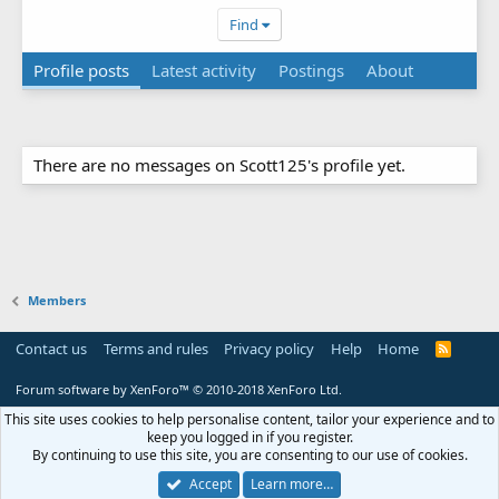
Find
Profile posts
Latest activity
Postings
About
There are no messages on Scott125's profile yet.
Members
Contact us
Terms and rules
Privacy policy
Help
Home
R
S
S
Forum software by XenForo™
© 2010-2018 XenForo Ltd.
This site uses cookies to help personalise content, tailor your experience and to
keep you logged in if you register.
By continuing to use this site, you are consenting to our use of cookies.
Accept
Learn more…