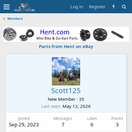
Log in
Register
Members
Parts from Hent on eBay
Scott125
New Member
·
35
Last seen
May 12, 2026
Joined
Messages
Likes
Points
Sep 29, 2023
7
6
3