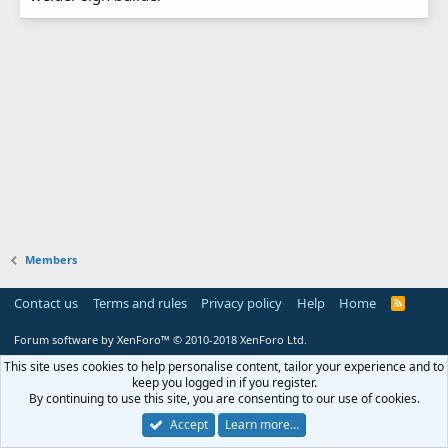
Members
Contact us
Terms and rules
Privacy policy
Help
Home
R
S
S
Forum software by XenForo™
© 2010-2018 XenForo Ltd.
This site uses cookies to help personalise content, tailor your experience and to
keep you logged in if you register.
By continuing to use this site, you are consenting to our use of cookies.
Accept
Learn more…