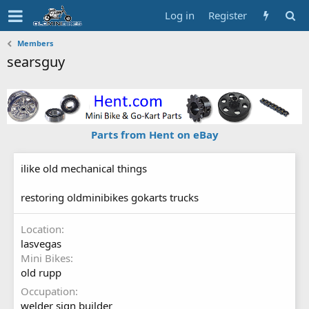
Log in
Register
Members
searsguy
Parts from Hent on eBay
ilike old mechanical things
restoring oldminibikes gokarts trucks
Location
lasvegas
Mini Bikes
old rupp
Occupation
welder sign builder