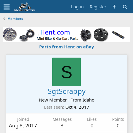
Log in
Register
Members
Parts from Hent on eBay
S
SgtScrappy
New Member
·
From
Idaho
Last seen
Oct 4, 2017
Joined
Messages
Likes
Points
Aug 8, 2017
3
0
0