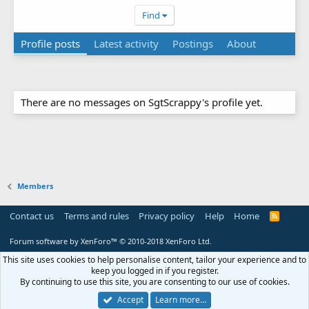
Find
Profile posts
Latest activity
Postings
About
There are no messages on SgtScrappy's profile yet.
Members
Contact us
Terms and rules
Privacy policy
Help
Home
R
S
S
Forum software by XenForo™
© 2010-2018 XenForo Ltd.
This site uses cookies to help personalise content, tailor your experience and to
keep you logged in if you register.
By continuing to use this site, you are consenting to our use of cookies.
Accept
Learn more…