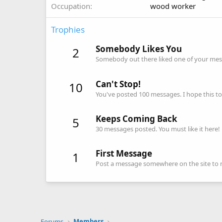
Occupation
wood worker
Trophies
Somebody Likes You
2
Somebody out there liked one of your mess
Can't Stop!
10
You've posted 100 messages. I hope this t
Keeps Coming Back
5
30 messages posted. You must like it here!
First Message
1
Post a message somewhere on the site to re
Forums
Members