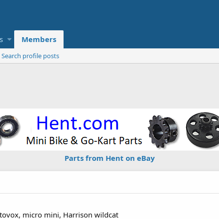
s
Members
Search profile posts
Parts from Hent on eBay
ovox, micro mini, Harrison wildcat