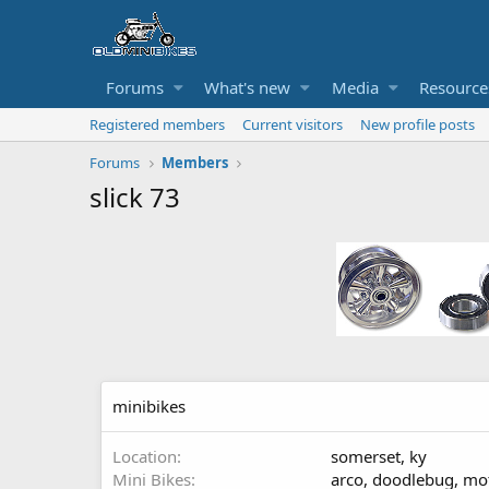
Forums
What's new
Media
Resource
Registered members
Current visitors
New profile posts
Forums
Members
slick 73
minibikes
Location
somerset, ky
Mini Bikes
arco, doodlebug, mot