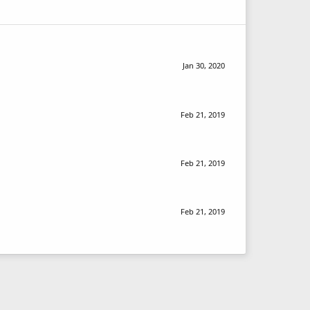
Jan 30, 2020
Feb 21, 2019
Feb 21, 2019
Feb 21, 2019