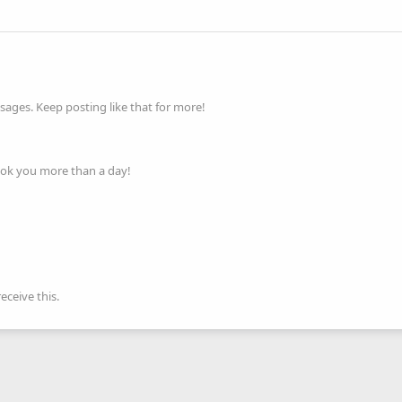
ages. Keep posting like that for more!
ook you more than a day!
ceive this.