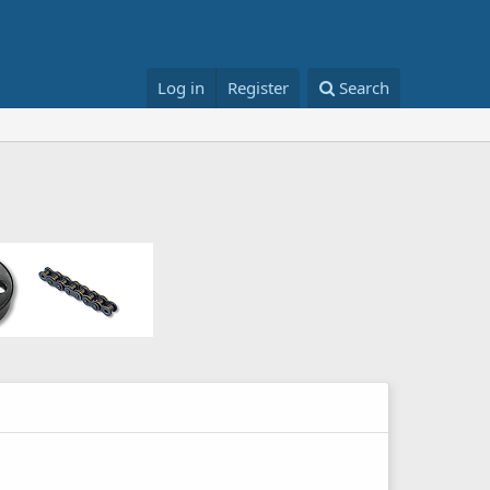
Log in
Register
Search