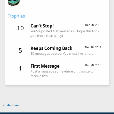
Trophies
Can't Stop!
Dec 28, 2018
10
You've posted 100 messages. I hope this took
you more than a day!
Keeps Coming Back
Dec 28, 2018
5
30 messages posted. You must like it here!
First Message
Dec 28, 2018
1
Post a message somewhere on the site to
receive this.
Members