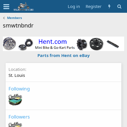
Log in
Register
Members
smwtnbndr
Parts from Hent on eBay
Location
St. Louis
Following
Followers