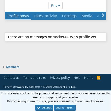
Find
Profile posts
Latest activity
Postings
Media
Albums
There are no messages on socket44052's profile yet.
Members
Contact us
Terms and rules
Privacy policy
Help
Home
R
S
S
Forum software by XenForo™
© 2010-2018 XenForo Ltd.
This site uses cookies to help personalise content, tailor your experience and to
keep you logged in if you register.
By continuing to use this site, you are consenting to our use of cookies.
Accept
Learn more…