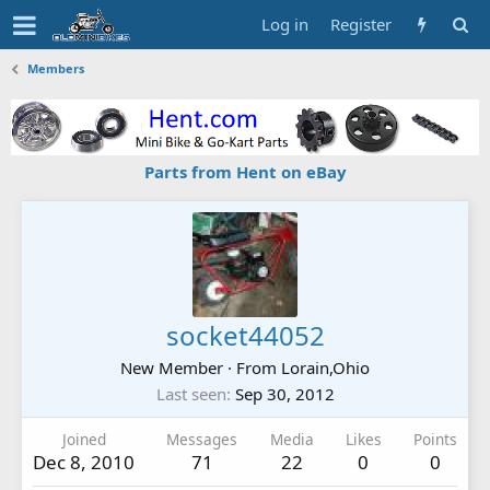
Log in
Register
Members
Parts from Hent on eBay
socket44052
New Member
·
From
Lorain,Ohio
Last seen
Sep 30, 2012
Joined
Messages
Media
Likes
Points
Dec 8, 2010
71
22
0
0