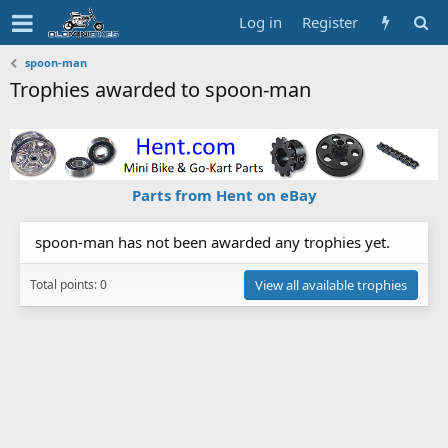
Log in
Register
spoon-man
Trophies awarded to spoon-man
Parts from Hent on eBay
spoon-man has not been awarded any trophies yet.
Total points: 0
View all available trophies