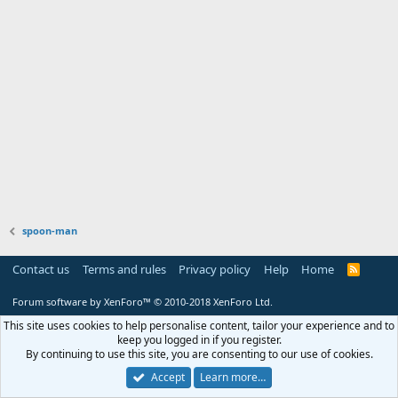
spoon-man
Contact us
Terms and rules
Privacy policy
Help
Home
R
S
S
Forum software by XenForo™
© 2010-2018 XenForo Ltd.
This site uses cookies to help personalise content, tailor your experience and to
keep you logged in if you register.
By continuing to use this site, you are consenting to our use of cookies.
Accept
Learn more…