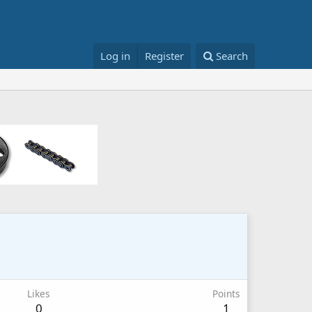
Log in
Register
Search
Likes
Points
0
1