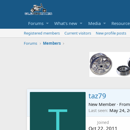
Forums
What's new
Media
Resource
Registered members
Current visitors
New profile posts
Forums
Members
taz79
New Member
·
Fro
T
Last seen
May 24, 
Joined
Oct 22, 2011