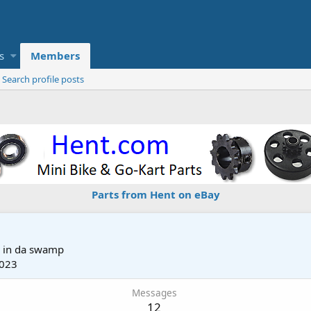
s
Members
Search profile posts
Parts from Hent on eBay
m
in da swamp
2023
Messages
12