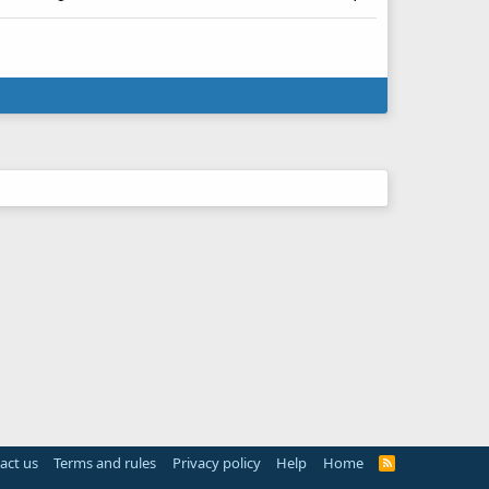
act us
Terms and rules
Privacy policy
Help
Home
R
S