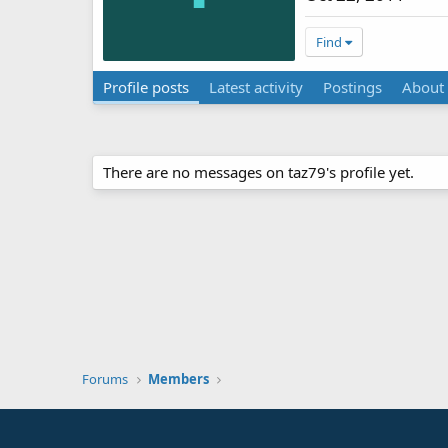
Find
Profile posts
Latest activity
Postings
About
There are no messages on taz79's profile yet.
Forums
Members