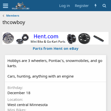
Log in
Register
Members
thcowboy
Parts from Hent on eBay
Hobbys are 3 wheelers, Pontiac's, snowmobiles, and go
karts.
Cars, hunting, anything with an engine
Birthday
December 18
Location
West central Minnesota
Mini Bikes