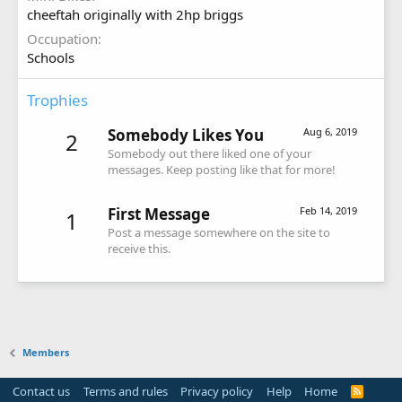
cheeftah originally with 2hp briggs
Occupation
Schools
Trophies
Somebody Likes You
Aug 6, 2019
2
Somebody out there liked one of your
messages. Keep posting like that for more!
First Message
Feb 14, 2019
1
Post a message somewhere on the site to
receive this.
Members
Contact us
Terms and rules
Privacy policy
Help
Home
R