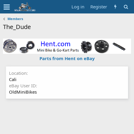
Log in
Register
Members
The_Dude
Parts from Hent on eBay
Location
Cali
eBay User ID
OldMiniBikes