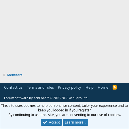
Members
Contact us
Terms and rules
Privacy policy
Help
Home
R
S
S
Forum software by XenForo™
© 2010-2018 XenForo Ltd.
This site uses cookies to help personalise content, tailor your experience and to
keep you logged in if you register.
By continuing to use this site, you are consenting to our use of cookies.
Accept
Learn more…