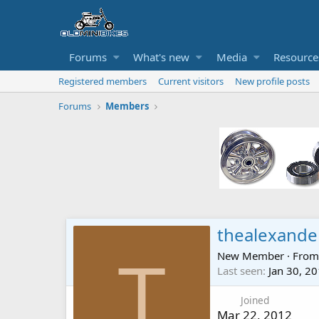
Forums
What's new
Media
Resource
Registered members
Current visitors
New profile posts
Forums
Members
thealexande
New Member
·
Fro
T
Last seen
Jan 30, 2
Joined
Mar 22, 2012