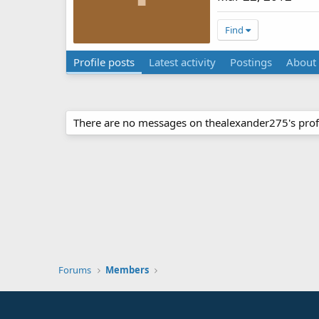
Find
Profile posts
Latest activity
Postings
About
There are no messages on thealexander275's profi
Forums
Members