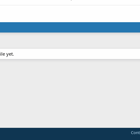
le yet.
Cont