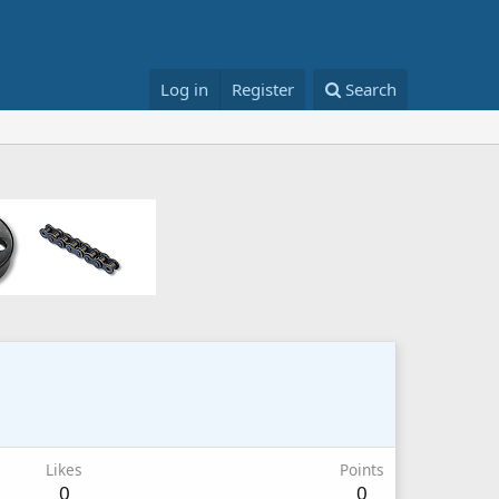
Log in
Register
Search
Likes
Points
0
0