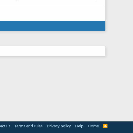
act us
Terms and rules
Privacy policy
Help
Home
R
S