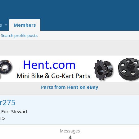
s
Members
Search profile posts
Parts from Hent on eBay
r275
m
Fort Stewart
015
Messages
4