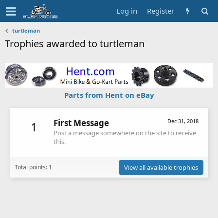
Log in
Register
turtleman
Trophies awarded to turtleman
Parts from Hent on eBay
First Message
Dec 31, 2018
1
Post a message somewhere on the site to receive
this.
Total points: 1
View all available trophies