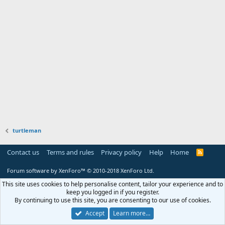
turtleman
Contact us
Terms and rules
Privacy policy
Help
Home
R
S
S
Forum software by XenForo™
© 2010-2018 XenForo Ltd.
This site uses cookies to help personalise content, tailor your experience and to
keep you logged in if you register.
By continuing to use this site, you are consenting to our use of cookies.
Accept
Learn more…