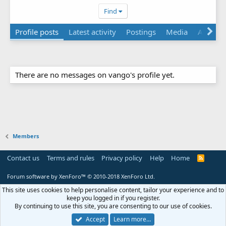
Find
Profile posts
Latest activity
Postings
Media
About
There are no messages on vango's profile yet.
Members
Contact us
Terms and rules
Privacy policy
Help
Home
R
S
S
Forum software by XenForo™
© 2010-2018 XenForo Ltd.
This site uses cookies to help personalise content, tailor your experience and to
keep you logged in if you register.
By continuing to use this site, you are consenting to our use of cookies.
Accept
Learn more…