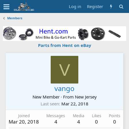
Log in
Register
Members
Parts from Hent on eBay
V
vango
New Member
·
From
New Jersey
Last seen
Mar 22, 2018
Joined
Messages
Media
Likes
Points
Mar 20, 2018
4
4
0
0