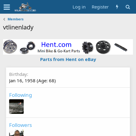
Log in
Register
Members
vtlinenlady
Parts from Hent on eBay
Birthday
Jan 16, 1958 (Age: 68)
Following
Followers