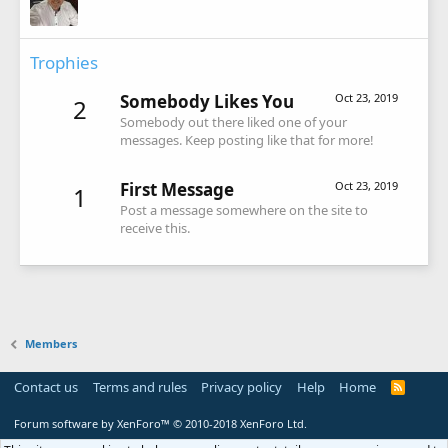
Trophies
Somebody Likes You
Oct 23, 2019
2
Somebody out there liked one of your
messages. Keep posting like that for more!
First Message
Oct 23, 2019
1
Post a message somewhere on the site to
receive this.
Members
Contact us
Terms and rules
Privacy policy
Help
Home
R
S
S
Forum software by XenForo™
© 2010-2018 XenForo Ltd.