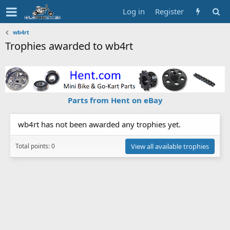
Log in
Register
wb4rt
Trophies awarded to wb4rt
Parts from Hent on eBay
wb4rt has not been awarded any trophies yet.
Total points: 0
View all available trophies