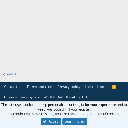
wb4rt
Contact us
Terms and rules
Privacy policy
Help
Home
R
S
S
Forum software by XenForo™
© 2010-2018 XenForo Ltd.
This site uses cookies to help personalise content, tailor your experience and to
keep you logged in if you register.
By continuing to use this site, you are consenting to our use of cookies.
Accept
Learn more…