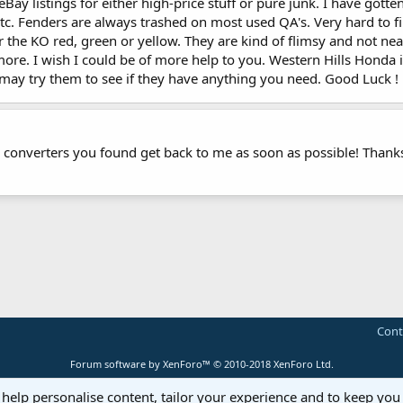
eBay listings for either high-price stuff or pure junk. I have gotte
s, etc. Fenders are always trashed on most used QA's. Very hard to 
er the KO red, green or yellow. They are kind of flimsy and not nea
more. I wish I could be of more help to you. Western Hills Hon
 may try them to see if they have anything you need. Good Luck !
e converters you found get back to me as soon as possible! Thank
Cont
Forum software by XenForo™
© 2010-2018 XenForo Ltd.
 help personalise content, tailor your experience and to keep you 