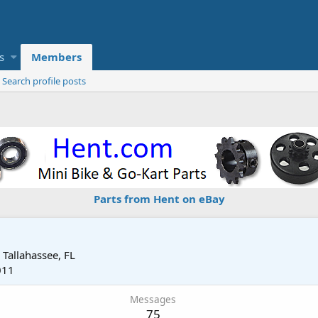
s
Members
Search profile posts
Parts from Hent on eBay
m
Tallahassee, FL
011
Messages
75