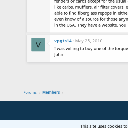
fenders or carbs except for the usual 
like carbs, mufflers, air filter cover
able to find fiberglass repops in eith
even know of a source for those any
in the USA. They have a website. You
vpgts14
May 25, 2010
V
I was willing to buy one of the torqu
John
Forums
Members
This site uses cookies to