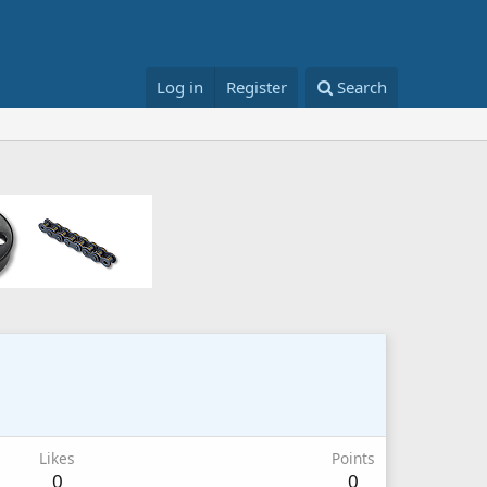
Log in
Register
Search
Likes
Points
0
0