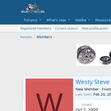
Forums
What's new
Media
Resource
Registered members
Current visitors
New profile posts
Forums
Members
Westy Steve
New Member
·
Fro
W
Last seen
Feb 20, 2
Joined
Oct 2, 2009