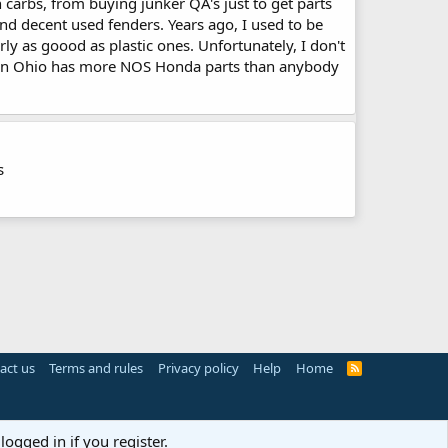
n carbs, from buying junker QA's just to get parts
find decent used fenders. Years ago, I used to be
rly as goood as plastic ones. Unfortunately, I don't
da in Ohio has more NOS Honda parts than anybody
s
act us
Terms and rules
Privacy policy
Help
Home
R
S
S
logged in if you register.