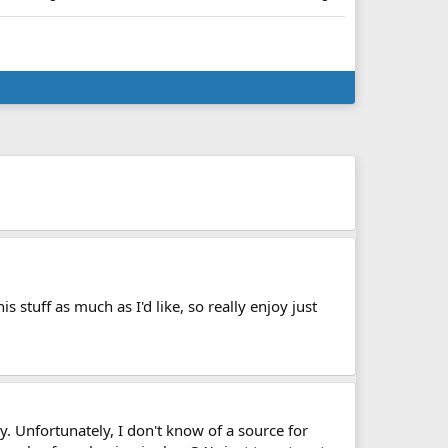
s stuff as much as I'd like, so really enjoy just
ry. Unfortunately, I don't know of a source for