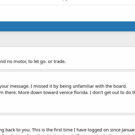
nd no motor, to let go. or trade.
your message. I missed it by being unfamiliar with the board.
m there. More down toward venice florida. I don't get out to do thi
ing back to you. This is the first time I have logged on since Janua