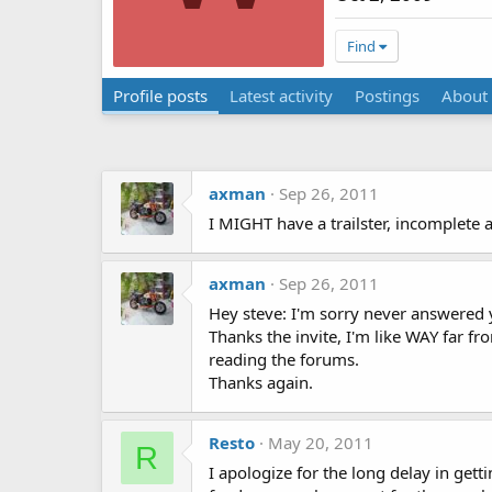
Find
Profile posts
Latest activity
Postings
About
axman
Sep 26, 2011
I MIGHT have a trailster, incomplete a
axman
Sep 26, 2011
Hey steve: I'm sorry never answered 
Thanks the invite, I'm like WAY far fro
reading the forums.
Thanks again.
Resto
May 20, 2011
R
I apologize for the long delay in gett