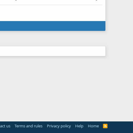
act us
Terms and rules
Privacy policy
Help
Home
R
S