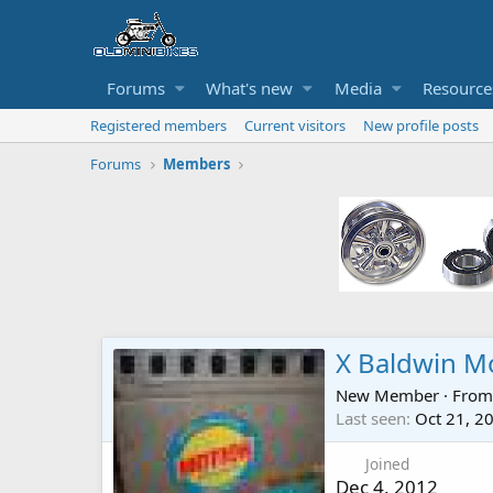
Forums
What's new
Media
Resource
Registered members
Current visitors
New profile posts
Forums
Members
X Baldwin M
New Member
·
Fro
Last seen
Oct 21, 2
Joined
Dec 4, 2012