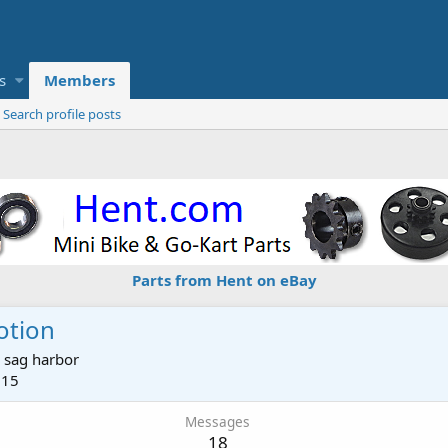
s
Members
Search profile posts
Parts from Hent on eBay
otion
m
sag harbor
015
Messages
18