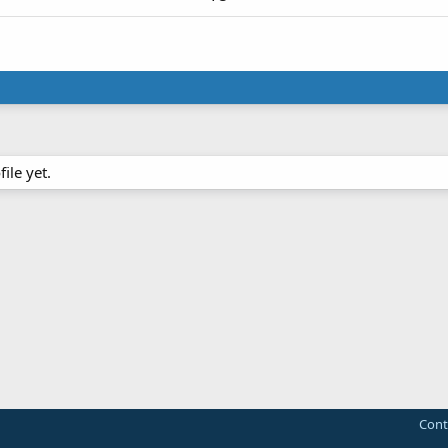
ile yet.
Cont