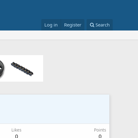
Log in
Register
Search
Likes
Points
0
0