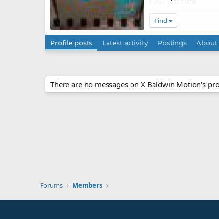
Find
Profile posts
Latest activity
Postings
About
There are no messages on X Baldwin Motion's prof
Forums
Members